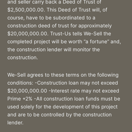
and seller carry back a Deed of Trust of
$2,500,000.00. This Deed of Trust will, of
course, have to be subordinated to a
construction deed of trust for approximately
$20,000,000.00. Trust-Us tells We-Sell the
completed project will be worth “a fortune” and,
the construction lender will monitor the
construction.
We-Sell agrees to these terms on the following
conditions: -Construction loan may not exceed
$20,000,000.00 -Interest rate may not exceed
Prime +2% -All construction loan funds must be
used solely for the development of this project
and are to be controlled by the construction
lender.