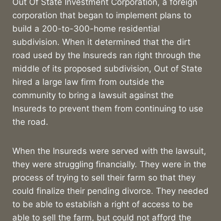
Out Of State Investment Corporation, a foreign
corporation that began to implement plans to
build a 200-to-300-home residential
subdivision. When it determined that the dirt
road used by the Insureds ran right through the
middle of its proposed subdivision, Out of State
hired a large law firm from outside the
community to bring a lawsuit against the
Insureds to prevent them from continuing to use
the road.
When the Insureds were served with the lawsuit,
they were struggling financially. They were in the
process of trying to sell their farm so that they
could finalize their pending divorce. They needed
to be able to establish a right of access to be
able to sell the farm, but could not afford the