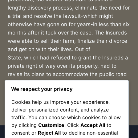
lengthy discovery process, eliminate the need for
a trial and resolve the lawsuit-which might
otherwise have gone on for years-in less than six
months after it took over the case. The Insureds
were able to sell their farm, finalize their divorce
and get on with their lives. Out of
State, which had refused to grant the Insureds a
private right of way over its property, had to
revise its plans to accommodate the public road
as a part of its proposed subdivision.
We respect your privacy
Cookies help us improve your experience,
deliver personalized content, and analyze
traffic. You can choose which cookies to allow
by clicking
Customize
. Click
Accept All
to
consent or
Reject All
to decline non-essential