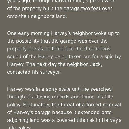
years ago, through inadvertence, a prior owner
of the property built the garage two feet over
onto their neighbor’s land.
One early morning Harvey’s neighbor woke up to
the possibility that the garage was over the
property line as he thrilled to the thunderous
sound of the Harley being taken out for a spin by
Harvey. The next day the neighbor, Jack,
contacted his surveyor.
Harvey was in a sorry state until he searched
through his closing records and found his title
policy. Fortunately, the threat of a forced removal
of Harvey’s garage because it extended onto
adjoining land was a covered title risk in Harvey’s
title policy.