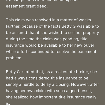
easement grant deed.
This claim was resolved in a matter of weeks.
Further, because of the facts Betty G was able to
be assured that if she wished to sell her property
during the time the claim was pending, title
insurance would be available to her new buyer
while efforts continued to resolve the easement
problem.
Betty G. stated that, as a real estate broker, she
had always considered title insurance to be
simply a hurdle to delay a closing. However, after
having her own claim with such a good result,
she realized how important title insurance really
is.