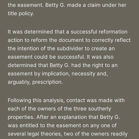
the easement. Betty G. made a claim under her
title policy.
It was determined that a successful reformation
action to reform the document to correctly reflect
the intention of the subdivider to create an
easement could be successful. It was also
determined that Betty G. had the right to an
easement by implication, necessity and,
arguably, prescription.
Following this analysis, contact was made with
each of the owners of the three southerly
properties. After an explanation that Betty G.
was entitled to the easement on any one of
several legal theories, two of the owners readily