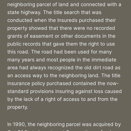
neighboring parcel of land and connected with a
state highway. The title search that was
conducted when the Insureds purchased their
property showed that there were no recorded
grants of easement or other documents in the
public records that gave them the right to use
this road. The road had been used for many
many years and most people in the immediate
area had always recognized the old dirt road as
an access way to the neighboring land. The title
insurance policy purchased contained the now-
standard provisions insuring against loss caused
by the lack of a right of access to and from the
property.
In 1990, the neighboring parcel was acquired by