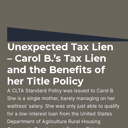
Unexpected Tax Lien
– Carol B.’s Tax Lien
and the Benefits of
her Title Policy
A CLTA Standard Policy was issued to Carol B.
She is a single mother, barely managing on her
waitress’ salary. She was only just able to qualify
for a low-interest loan from the United States
Department of Agriculture Rural Housing