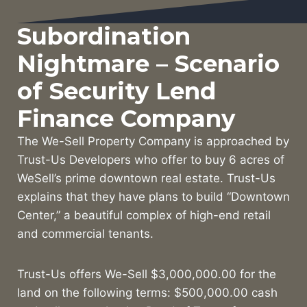
Subordination
Nightmare – Scenario
of Security Lend
Finance Company
The We-Sell Property Company is approached by
Trust-Us Developers who offer to buy 6 acres of
WeSell’s prime downtown real estate. Trust-Us
explains that they have plans to build “Downtown
Center,” a beautiful complex of high-end retail
and commercial tenants.
Trust-Us offers We-Sell $3,000,000.00 for the
land on the following terms: $500,000.00 cash