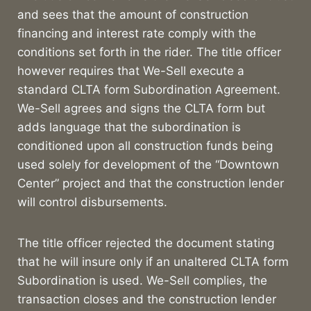
and sees that the amount of construction
financing and interest rate comply with the
conditions set forth in the rider. The title officer
however requires that We-Sell execute a
standard CLTA form Subordination Agreement.
We-Sell agrees and signs the CLTA form but
adds language that the subordination is
conditioned upon all construction funds being
used solely for development of the “Downtown
Center” project and that the construction lender
will control disbursements.
The title officer rejected the document stating
that he will insure only if an unaltered CLTA form
Subordination is used. We-Sell complies, the
transaction closes and the construction lender