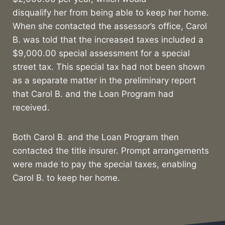
disqualify her from being able to keep her home.
When she contacted the assessor’s office, Carol
B. was told that the increased taxes included a
$9,000.00 special assessment for a special
street tax. This special tax had not been shown
as a separate matter in the preliminary report
that Carol B. and the Loan Program had
received.
Both Carol B. and the Loan Program then
contacted the title insurer. Prompt arrangements
were made to pay the special taxes, enabling
Carol B. to keep her home.