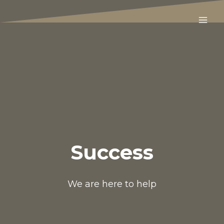
Skip
to
content
Success
We are here to help