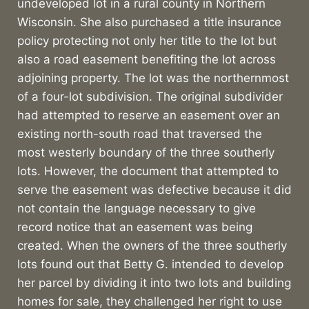
undeveloped lot in a rural county in Northern
Wisconsin. She also purchased a title insurance
policy protecting not only her title to the lot but
also a road easement benefiting the lot across
adjoining property. The lot was the northernmost
of a four-lot subdivision. The original subdivider
had attempted to reserve an easement over an
existing north-south road that traversed the
most westerly boundary of the three southerly
lots. However, the document that attempted to
serve the easement was defective because it did
not contain the language necessary to give
record notice that an easement was being
created. When the owners of the three southerly
lots found out that Betty G. intended to develop
her parcel by dividing it into two lots and building
homes for sale, they challenged her right to use