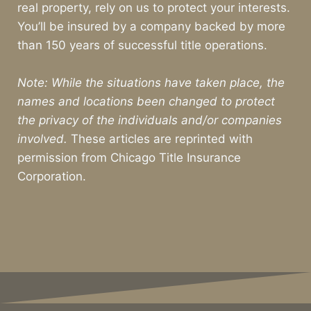
real property, rely on us to protect your interests.
You’ll be insured by a company backed by more
than 150 years of successful title operations.
Note: While the situations have taken place, the
names and locations been changed to protect
the privacy of the individuals and/or companies
involved.
These articles are reprinted with
permission from Chicago Title Insurance
Corporation.