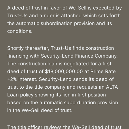
A deed of trust in favor of We-Sell is executed by
Trust-Us and a rider is attached which sets forth
the automatic subordination provision and its
conditions.
Shortly thereafter, Trust-Us finds construction
financing with Security-Lend Finance Company.
The construction loan is negotiated for a first
deed of trust of $18,000,000.00 at Prime Rate
+2% interest. Security-Lend sends its deed of
trust to the title company and requests an ALTA
Loan policy showing its lien in first position
based on the automatic subordination provision
in the We-Sell deed of trust.
The title officer reviews the We-Sell deed of trust