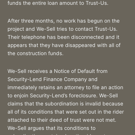
funds the entire loan amount to Trust-Us.
After three months, no work has begun on the
project and We-Sell tries to contact Trust-Us.
Their telephone has been disconnected and it
appears that they have disappeared with all of
the construction funds.
We-Sell receives a Notice of Default from
Security-Lend Finance Company and
immediately retains an attorney to file an action
to enjoin Security-Lend’s foreclosure. We-Sell
claims that the subordination is invalid because
all of its conditions that were set out in the rider
attached to their deed of trust were not met.
We-Sell argues that its conditions to