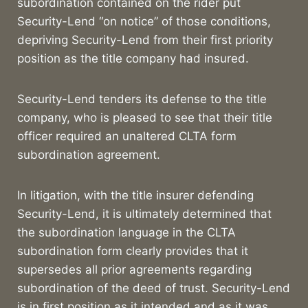
subordination contained on the rider put
Security-Lend “on notice” of those conditions,
depriving Security-Lend from their first priority
position as the title company had insured.
Security-Lend tenders its defense to the title
company, who is pleased to see that their title
officer required an unaltered CLTA form
subordination agreement.
In litigation, with the title insurer defending
Security-Lend, it is ultimately determined that
the subordination language in the CLTA
subordination form clearly provides that it
supersedes all prior agreements regarding
subordination of the deed of trust. Security-Lend
is in first position as it intended and as it was