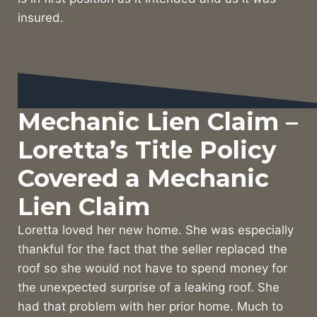
insured.
Mechanic Lien Claim –
Loretta’s Title Policy
Covered a Mechanic
Lien Claim
Loretta loved her new home. She was especially
thankful for the fact that the seller replaced the
roof so she would not have to spend money for
the unexpected surprise of a leaking roof. She
had that problem with her prior home. Much to