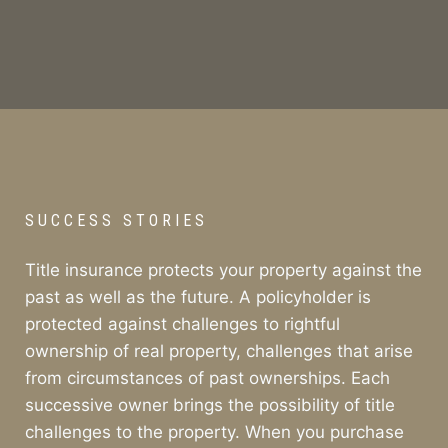
SUCCESS STORIES
Title insurance protects your property against the
past as well as the future. A policyholder is
protected against challenges to rightful
ownership of real property, challenges that arise
from circumstances of past ownerships. Each
successive owner brings the possibility of title
challenges to the property. When you purchase