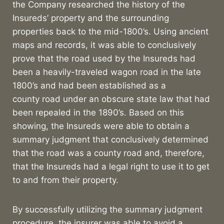
the Company researched the history of the
Insureds’ property and the surrounding
properties back to the mid-1800’s. Using ancient
maps and records, it was able to conclusively
prove that the road used by the Insureds had
been a heavily-traveled wagon road in the late
1800’s and had been established as a
county road under an obscure state law that had
been repealed in the 1890’s. Based on this
showing, the Insureds were able to obtain a
summary judgment that conclusively determined
that the road was a county road and, therefore,
that the Insureds had a legal right to use it to get
to and from their property.
By successfully utilizing the summary judgment
procedure, the insurer was able to avoid a