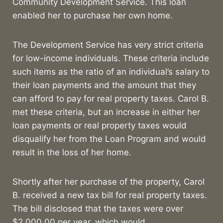
Community Development Service. This loan
enabled her to purchase her own home.
The Development Service has very strict criteria
for low-income individuals. These criteria include
such items as the ratio of an individual’s salary to
their loan payments and the amount that they
can afford to pay for real property taxes. Carol B.
met these criteria, but an increase in either her
loan payments or real property taxes would
disqualify her from the Loan Program and would
result in the loss of her home.
Shortly after her purchase of the property, Carol
B. received a new tax bill for real property taxes.
The bill disclosed that the taxes were over
$2,000.00 per year, which would