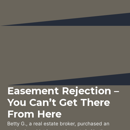
Easement Rejection –
You Can’t Get There
From Here
Betty G., a real estate broker, purchased an