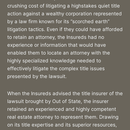
crushing cost of litigating a highstakes quiet title
action against a wealthy corporation represented
by a law firm known for its “scorched earth”
litigation tactics. Even if they could have afforded
to retain an attorney, the Insureds had no
experience or information that would have
enabled them to locate an attorney with the
highly specialized knowledge needed to
effectively litigate the complex title issues
presented by the lawsuit.
When the Insureds advised the title insurer of the
lawsuit brought by Out of State, the insurer
retained an experienced and highly competent
real estate attorney to represent them. Drawing
on its title expertise and its superior resources,