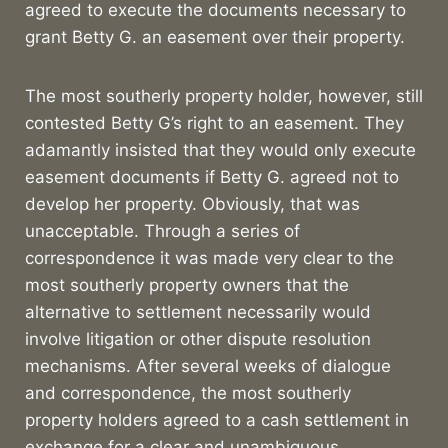
agreed to execute the documents necessary to
grant Betty G. an easement over their property.
The most southerly property holder, however, still
contested Betty G’s right to an easement. They
adamantly insisted that they would only execute
easement documents if Betty G. agreed not to
develop her property. Obviously, that was
unacceptable. Through a series of
correspondence it was made very clear to the
most southerly property owners that the
alternative to settlement necessarily would
involve litigation or other dispute resolution
mechanisms. After several weeks of dialogue
and correspondence, the most southerly
property holders agreed to a cash settlement in
exchange for a clear and unambiguous