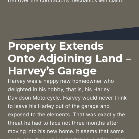
fret over the contractor’s mechanics lien claim.
Property Extends
Onto Adjoining Land –
Harvey’s Garage
Harvey was a happy new homeowner who
delighted in his hobby, that is, his Harley
Davidson Motorcycle. Harvey would never think
to leave his Harley out of the garage and
exposed to the elements. That was exactly the
threat he had to face not three months after
moving into his new home. It seems that some