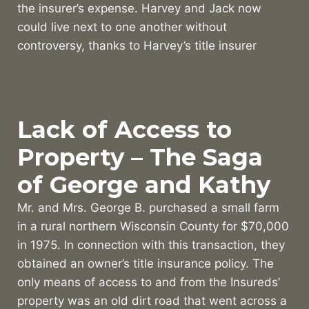
the insurer’s expense. Harvey and Jack now
could live next to one another without
controversy, thanks to Harvey’s title insurer
Lack of Access to
Property – The Saga
of George and Kathy
Mr. and Mrs. George B. purchased a small farm
in a rural northern Wisconsin County for $70,000
in 1975. In connection with this transaction, they
obtained an owner’s title insurance policy. The
only means of access to and from the Insureds’
property was an old dirt road that went across a