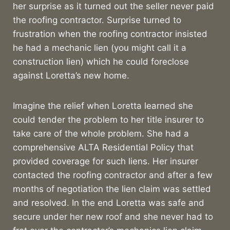
her surprise as it turned out the seller never paid
the roofing contractor. Surprise turned to
frustration when the roofing contractor insisted
he had a mechanic lien (you might call it a
construction lien) which he could foreclose
against Loretta’s new home.
Imagine the relief when Loretta learned she
could tender the problem to her title insurer to
take care of the whole problem. She had a
comprehensive ALTA Residential Policy that
provided coverage for such liens. Her insurer
contacted the roofing contractor and after a few
months of negotiation the lien claim was settled
and resolved. In the end Loretta was safe and
secure under her new roof and she never had to