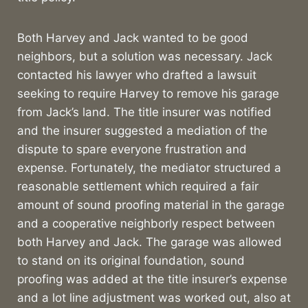
Both Harvey and Jack wanted to be good
neighbors, but a solution was necessary. Jack
contacted his lawyer who drafted a lawsuit
seeking to require Harvey to remove his garage
from Jack’s land. The title insurer was notified
and the insurer suggested a mediation of the
dispute to spare everyone frustration and
expense. Fortunately, the mediator structured a
reasonable settlement which required a fair
amount of sound proofing material in the garage
and a cooperative neighborly respect between
both Harvey and Jack. The garage was allowed
to stand on its original foundation, sound
proofing was added at the title insurer’s expense
and a lot line adjustment was worked out, also at